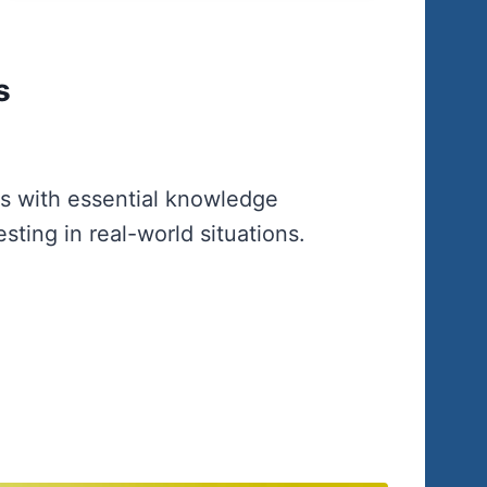
s
rs with essential knowledge
sting in real-world situations.