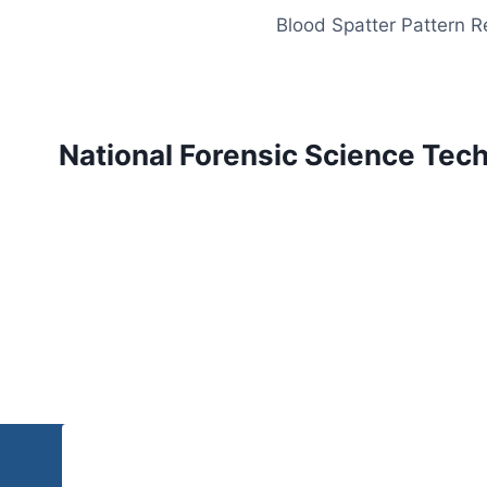
Skip
Blood Spatter Pattern 
to
content
National Forensic Science Tec