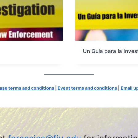
Un Guía para la Inves
ase terms and conditions
|
Event terms and conditions
|
Email u