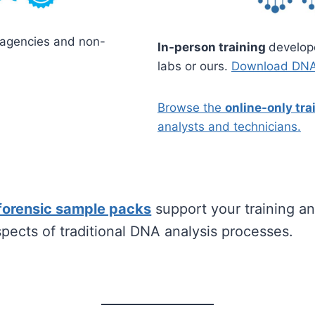
 agencies and non-
In-person training
develop
labs or ours.
Download DNA 
Browse the
online-only tr
analysts and technicians.
forensic sample packs
support your training and
spects of traditional DNA analysis processes.