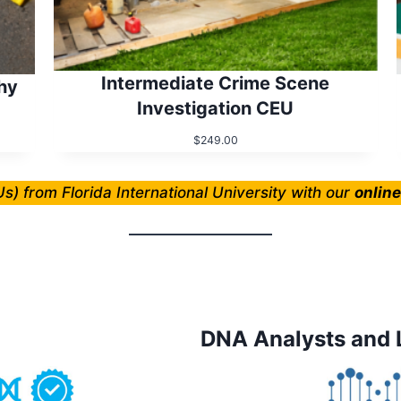
Intermediate Crime Scene
hy
Investigation CEU
$
249.00
s) from Florida International University with our
onlin
DNA Analysts and 