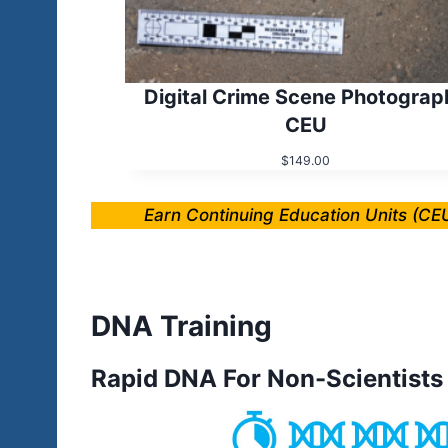
Digital Crime Scene Photograp
CEU
$
149.00
Earn Continuing Education Units (CEU
DNA Training
Rapid DNA For Non-Scientists