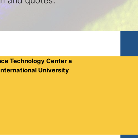
on and quotes.
nce Technology Center a
nternational University