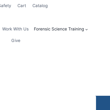
Safety
Cart
Catalog
Work With Us
Forensic Science Training
Give