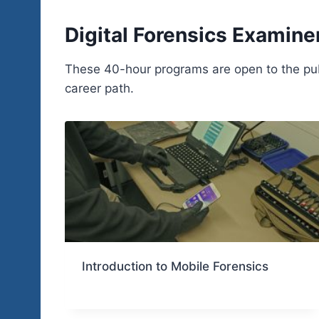
Digital Forensics Examine
These 40-hour programs are open to the publi
career path.
Introduction to Mobile Forensics