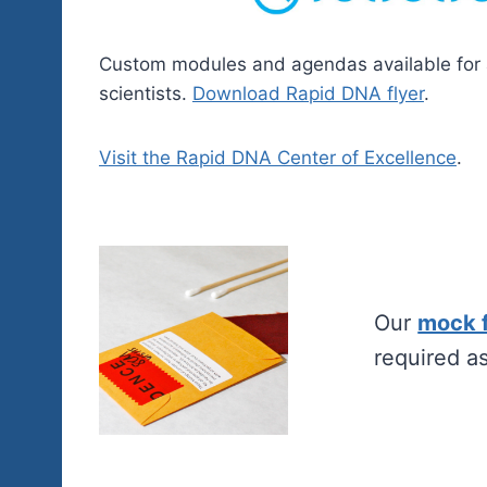
Custom modules and agendas available for
scientists.
Download Rapid DNA flyer
.
Visit the Rapid DNA Center of Excellence
.
Our
mock 
required a