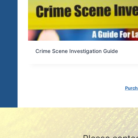
Crime Scene Investigation Guide
Purch