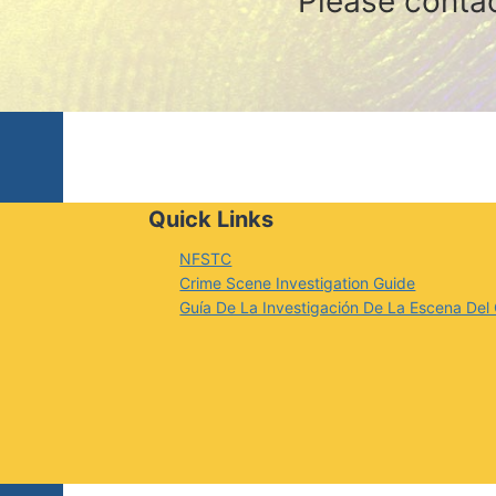
Please conta
Quick Links
NFSTC
Crime Scene Investigation Guide
Guía De La Investigación De La Escena Del