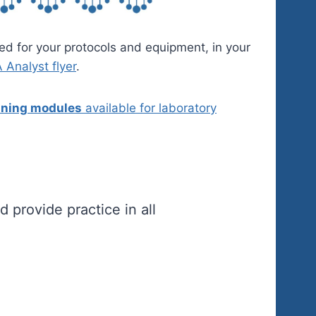
ed for your protocols and equipment, in your
Analyst flyer
.
aining modules
available for laboratory
 provide practice in all