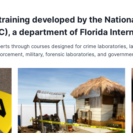
 training developed by the Nation
, a department of Florida Interna
xperts through courses designed for crime laboratories, 
orcement, military, forensic laboratories, and governme