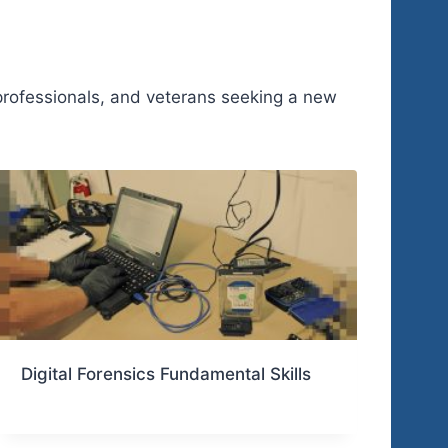
 professionals, and veterans seeking a new
Digital Forensics Fundamental Skills