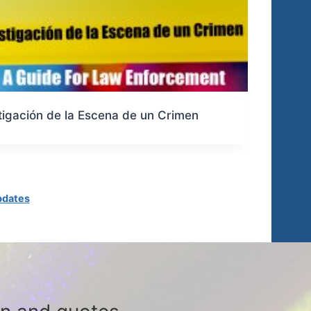
tigación de la Escena de un Crimen
pdates