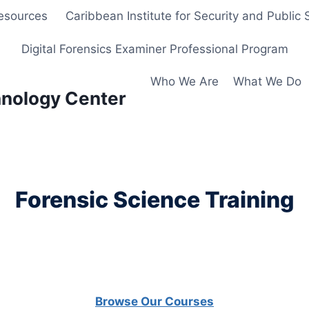
Resources
Caribbean Institute for Security and Public 
Digital Forensics Examiner Professional Program
Who We Are
What We Do
hnology Center
Forensic Science Training
Browse Our Courses