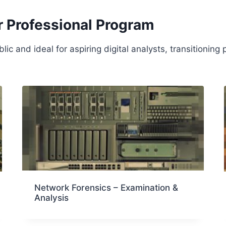
r Professional Program
c and ideal for aspiring digital analysts, transitioning
Network Forensics – Examination &
Analysis