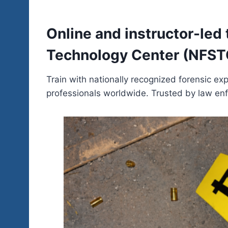
Online and instructor-led
Technology Center (NFSTC)
Train with nationally recognized forensic e
professionals worldwide. Trusted by law enf