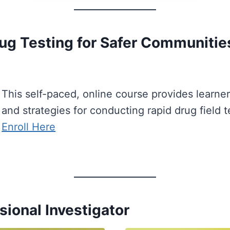
Drug Testing for Safer Communitie
This self-paced, online course provides learne
and strategies for conducting rapid drug field te
Enroll Here
sional Investigator