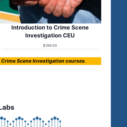
Introduction to Crime Scene
Investigation CEU
$
199.00
e Crime Scene Investigation courses
.
Labs