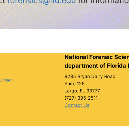
ct
forensics@fiu.edu
for informati
National Forensic Scie
department of Florida I
8285 Bryan Dairy Road
 Crimen
Suite 125
Largo, FL 33777
(727) 395-2511
Contact Us