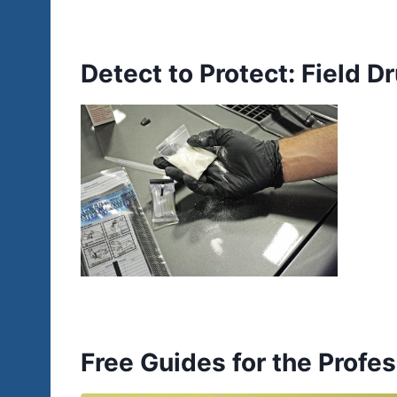
Detect to Protect: Field 
Free Guides for the Profes