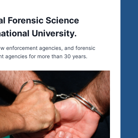
al Forensic Science
tional University.
law enforcement agencies, and forensic
nt agencies for more than 30 years.